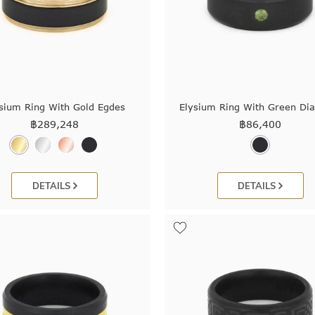
sium Ring With Gold Egdes
Elysium Ring With Green D
฿
289,248
฿
86,400
DETAILS
DETAILS