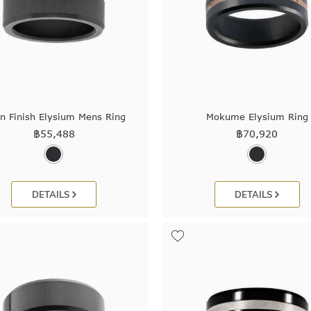
in Finish Elysium Mens Ring
Mokume Elysium Ring
฿
55,488
฿
70,920
DETAILS
DETAILS