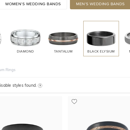
WOMEN'S WEDDING BANDS
MEN'S WEDDING BANDS
DIAMOND
TANTALUM
BLACK ELYSIUM
ium Rings
sable styles found.