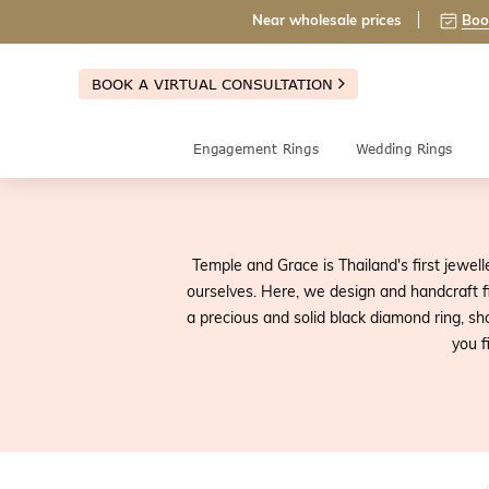
Near wholesale prices
Boo
BOOK A VIRTUAL CONSULTATION
Engagement Rings
Wedding Rings
Temple and Grace is Thailand's first jewell
ourselves. Here, we design and handcraft fi
a precious and solid black diamond ring, sh
you f