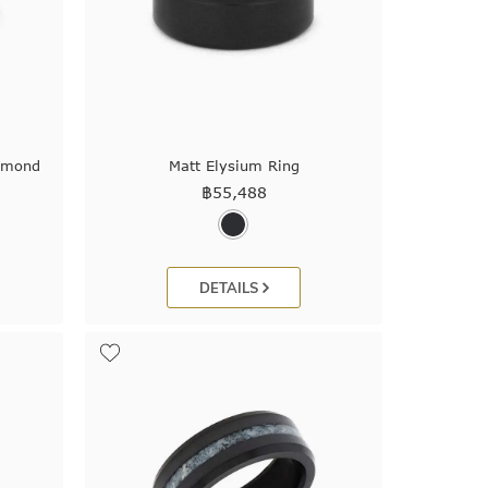
iamond
Matt Elysium Ring
฿
55,488
DETAILS