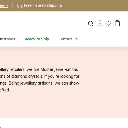
ges >
Free insured shipping
mstones
Ready to Ship
Contact us
ellery retailers, we are Master jewel-smiths
s of diamond crystals. If you're looking for
rings. Being jewellery artisans, we can show
afted.