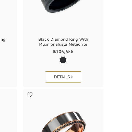
ing
Black Diamond Ring With
Muonionalusta Meteorite
฿
106,656
DETAILS