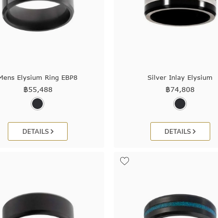
Mens Elysium Ring EBP8
Silver Inlay Elysium
฿
55,488
฿
74,808
DETAILS
DETAILS