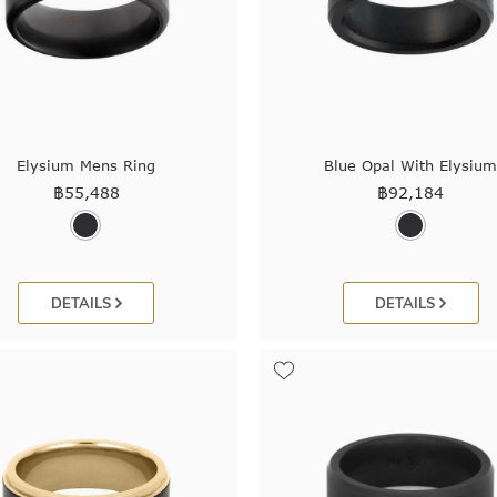
Elysium Mens Ring
Blue Opal With Elysiu
฿
55,488
฿
92,184
DETAILS
DETAILS