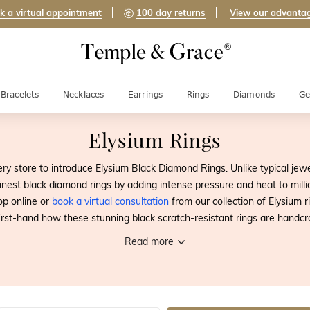
k a virtual appointment
100 day returns
View our advanta
Bracelets
Necklaces
Earrings
Rings
Diamonds
Ge
Elysium Rings
ery store to introduce Elysium Black Diamond Rings. Unlike typical jew
nest black diamond rings by adding intense pressure and heat to million
op online or
book a virtual consultation
from our collection of Elysium 
irst-hand how these stunning black scratch-resistant rings are handcr
Read more