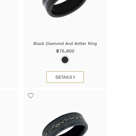
Black Diamond And Antler Ring
฿
76,800
DETAILS