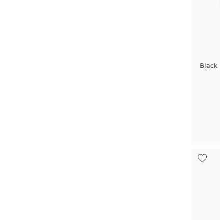
Black