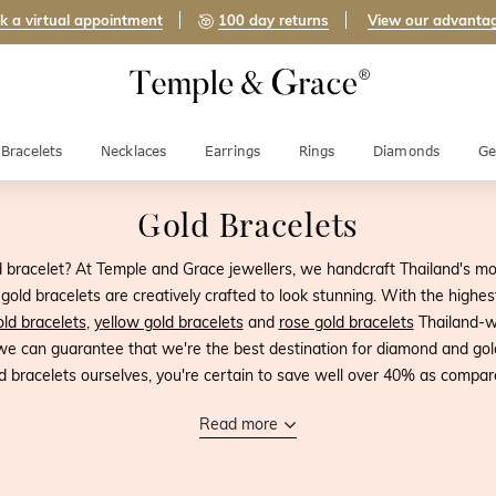
k a virtual appointment
100 day returns
View our advanta
Bracelets
Necklaces
Earrings
Rings
Diamonds
Ge
Gold Bracelets
d bracelet? At Temple and Grace jewellers, we handcraft Thailand's mo
old bracelets are creatively crafted to look stunning. With the highest
ld bracelets
,
yellow gold bracelets
and
rose gold bracelets
Thailand-wi
 we can guarantee that we're the best destination for diamond and gol
d bracelets ourselves, you're certain to save well over 40% as compared
Read more