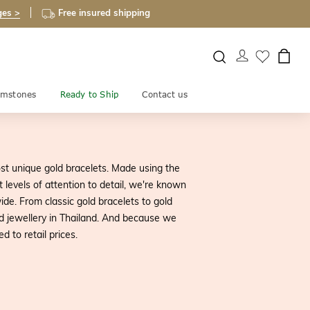
ges >
Free insured shipping
mstones
Ready to Ship
Contact us
st unique gold bracelets. Made using the
 levels of attention to detail, we're known
de. From classic gold bracelets to gold
d jewellery in Thailand. And because we
 to retail prices.