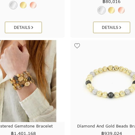
฿
80,016
DETAILS
DETAILS
ustered Gemstone Bracelet
Diamond And Gold Beads Bra
฿
1,401,168
฿
939,024