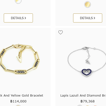
DETAILS
DETAILS
ck And Yellow Gold Bracelet
Lapis Lazuli And Diamond Br
฿
114,000
฿
79,368