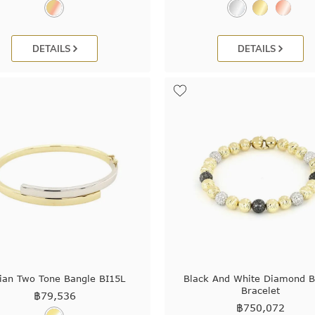
DETAILS
DETAILS
lian Two Tone Bangle BI15L
Black And White Diamond 
Bracelet
฿
79,536
฿
750,072