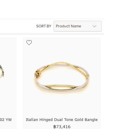
SORT BY
102 YW
Italian Hinged Dual Tone Gold Bangle
฿
73,416