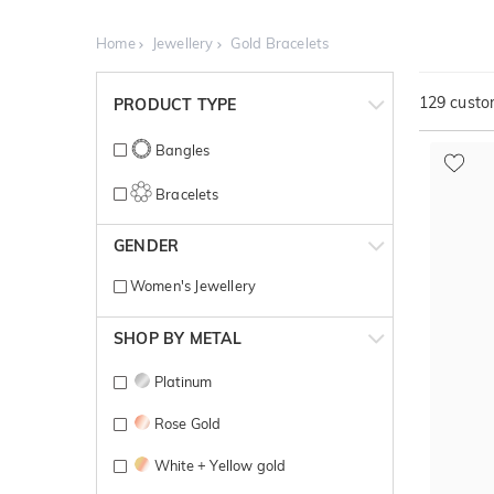
Home
Jewellery
Gold Bracelets
129
custom
PRODUCT TYPE
Bangles
Bracelets
GENDER
Women's Jewellery
SHOP BY METAL
Platinum
Rose Gold
White + Yellow gold