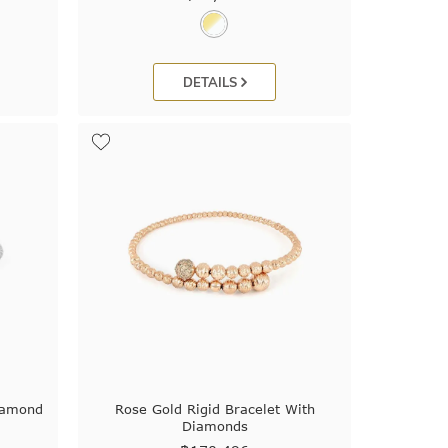
DETAILS
iamond
Rose Gold Rigid Bracelet With
Diamonds