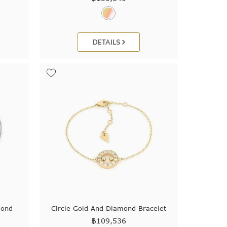
DETAILS
mond
Circle Gold And Diamond Bracelet
฿
109,536