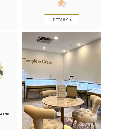
DETAILS
Beads