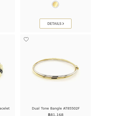
DETAILS
celet
Dual Tone Bangle AT85502F
฿
81,168