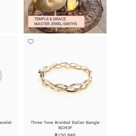
TEMPLE & GRACE:
MASTER JEWEL-SMITHS
acelet
Three Tone Braided Italian Bangle
BI343F
฿
150,840