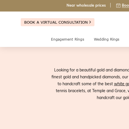
Near wholesale prices
Boo
BOOK A VIRTUAL CONSULTATION
Engagement Rings
Wedding Rings
Looking for a beautiful gold and diamon
finest gold and handpicked diamonds, our g
to handcraft some of the best
white go
tennis bracelets, at Temple and Grace,
handcraft our gol