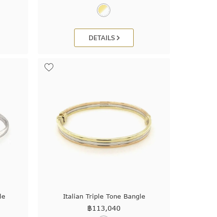
DETAILS
le
Italian Triple Tone Bangle
฿
113,040