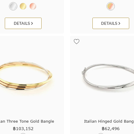
DETAILS
DETAILS
lian Three Tone Gold Bangle
Italian Hinged Gold Bang
฿
103,152
฿
62,496