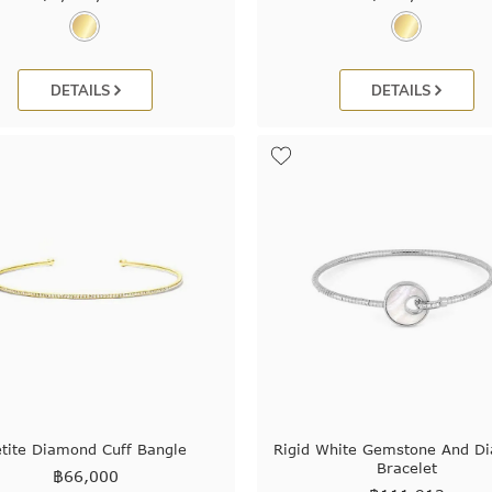
DETAILS
DETAILS
tite Diamond Cuff Bangle
Rigid White Gemstone And D
Bracelet
฿
66,000