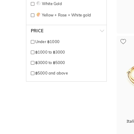
White Gold
Yellow + Rose + White gold
Yellow + White gold
PRICE
Yellow Gold
Under ฿1000
฿1000 to ฿3000
฿3000 to ฿5000
฿5000 and above
Ita