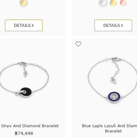
DETAILS
DETAILS
k Onyx And Diamond Bracelet
Blue Lapis Lazuli And Dia
Bracelet
฿
74,448