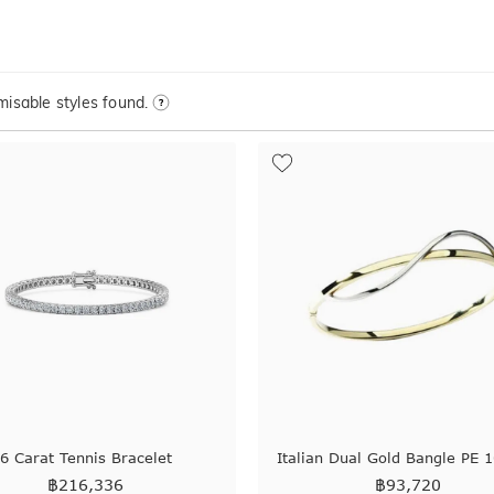
isable styles found.
6 Carat Tennis Bracelet
Italian Dual Gold Bangle PE 
฿
216,336
฿
93,720