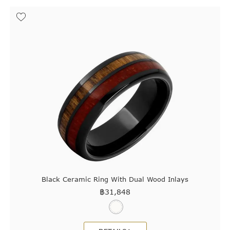
Black Ceramic Ring With Dual Wood Inlays
฿
31,848