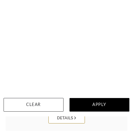
Black And White Mokume Gane Ring With Meteorite Dinosaur
Bone
฿
205,632
CLEAR
APPLY
DETAILS