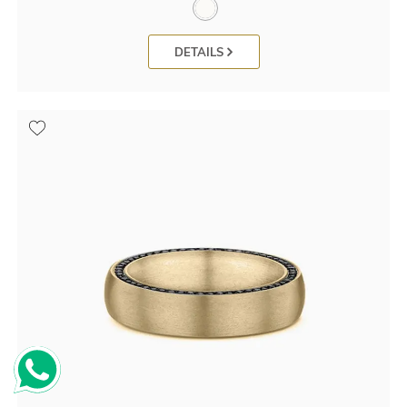
DETAILS