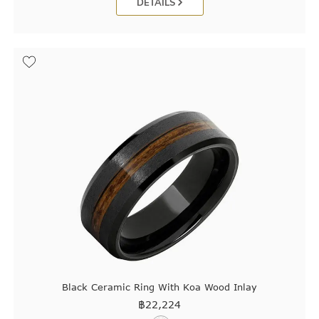
DETAILS
Black Ceramic Ring With Koa Wood Inlay
฿
22,224