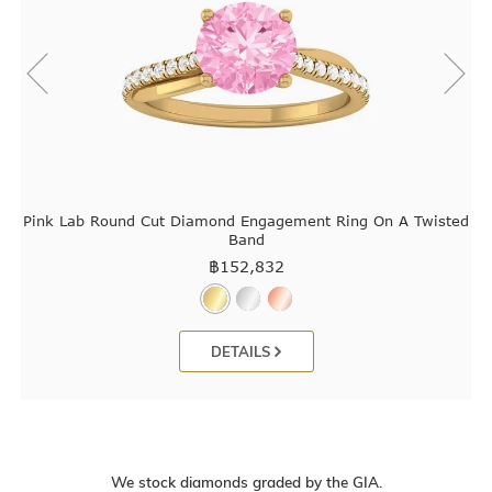
Pink Lab Round Cut Diamond Engagement Ring On A Twisted
Band
฿
152,832
DETAILS
We stock diamonds graded by the GIA.