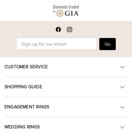
Go
CUSTOMER SERVICE
SHOPPING GUIDE
ENGAGEMENT RINGS
WEDDING RINGS