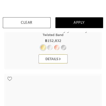
CLEAR
APPLY
Pink Lab Radiant Cut Diamond Engagement Ring On A
Twisted Band
฿
152,832
DETAILS