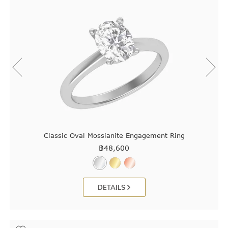
Classic Oval Mossianite Engagement Ring
฿
48,600
DETAILS