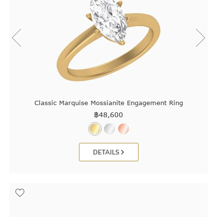
Classic Marquise Mossianite Engagement Ring
฿
48,600
DETAILS