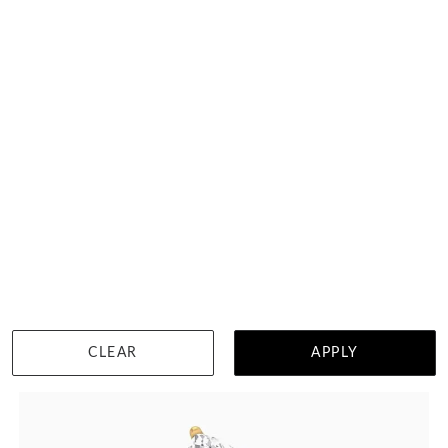
Classic Heart Mossianite Engagement Ring
฿
109,848
DETAILS
CLEAR
APPLY