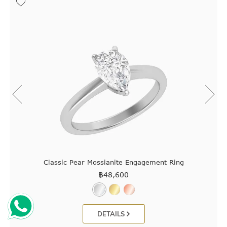
Classic Pear Mossianite Engagement Ring
฿
48,600
DETAILS