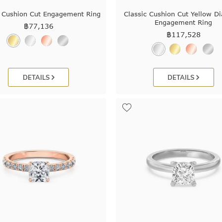
c Cushion Cut Engagement Ring
Classic Cushion Cut Yellow 
Engagement Ring
฿
77,136
฿
117,528
DETAILS
DETAILS