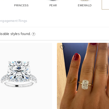
PRINCESS
PEAR
EMERALD
Engagement Rings
sable styles found.