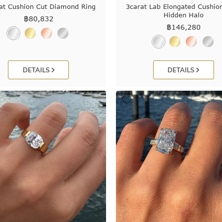
at Cushion Cut Diamond Ring
3carat Lab Elongated Cushio
Hidden Halo
฿
80,832
฿
146,280
DETAILS
DETAILS