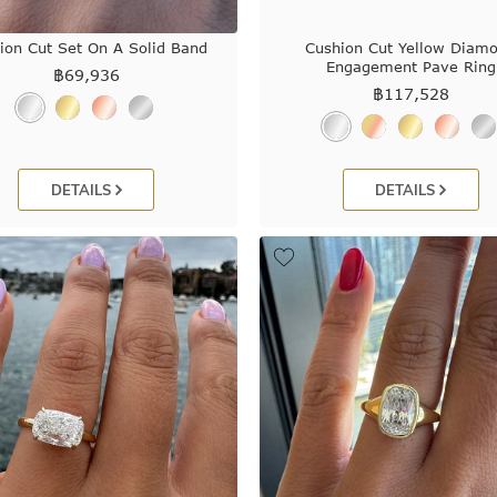
ion Cut Set On A Solid Band
Cushion Cut Yellow Diam
Engagement Pave Ring
฿
69,936
฿
117,528
DETAILS
DETAILS