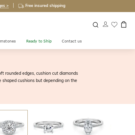
ges >
Free insured shipping
mstones
Ready to Ship
Contact us
soft rounded edges, cushion cut diamonds
uare shaped cushions but depending on the