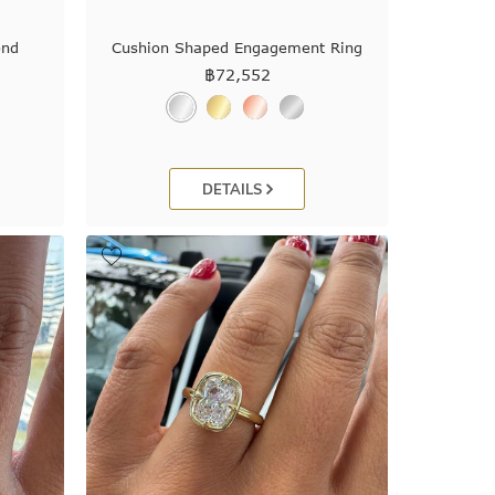
ond
Cushion Shaped Engagement Ring
฿
72,552
DETAILS