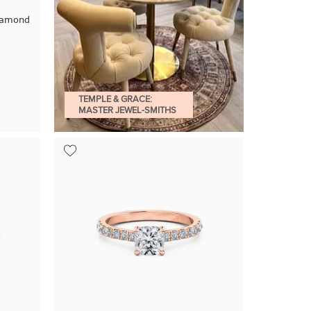
Diamond
TEMPLE & GRACE:
MASTER JEWEL-SMITHS