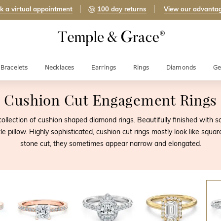
k a virtual appointment
100 day returns
View our advanta
Bracelets
Necklaces
Earrings
Rings
Diamonds
Ge
Cushion Cut Engagement Rings
ollection of cushion shaped diamond rings. Beautifully finished with 
le pillow. Highly sophisticated, cushion cut rings mostly look like sq
stone cut, they sometimes appear narrow and elongated.