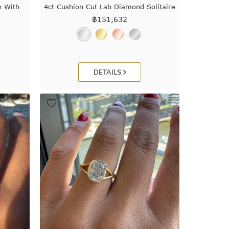
n With
4ct Cushion Cut Lab Diamond Solitaire
฿
151,632
DETAILS