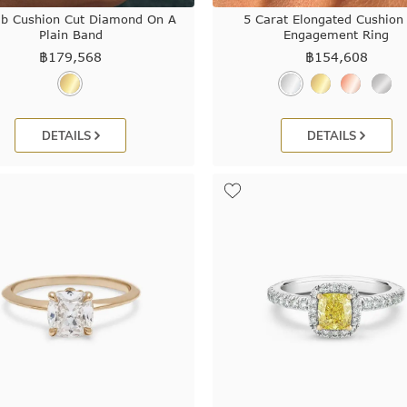
ab Cushion Cut Diamond On A
5 Carat Elongated Cushion
Plain Band
Engagement Ring
฿
179,568
฿
154,608
DETAILS
DETAILS