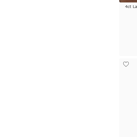
4ct L