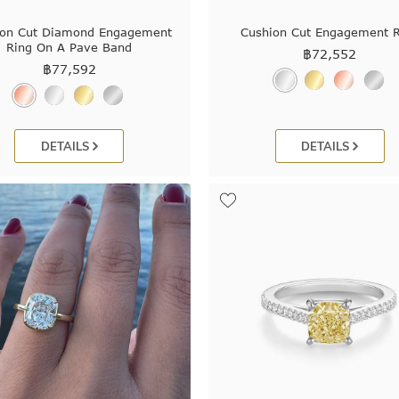
ion Cut Diamond Engagement
Cushion Cut Engagement R
Ring On A Pave Band
฿
72,552
฿
77,592
DETAILS
DETAILS