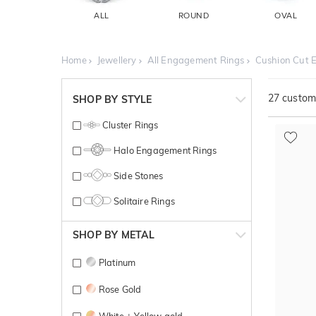
ALL
ROUND
OVAL
Home
Jewellery
All Engagement Rings
Cushion Cut 
27
customi
SHOP BY STYLE
Cluster Rings
Halo Engagement Rings
Side Stones
Solitaire Rings
SHOP BY METAL
Platinum
Rose Gold
White + Yellow gold