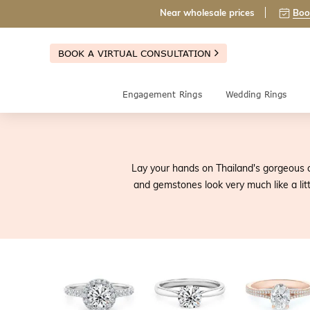
Near wholesale prices
Boo
BOOK A VIRTUAL CONSULTATION
Engagement Rings
Wedding Rings
Lay your hands on Thailand's gorgeous c
and gemstones look very much like a litt