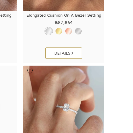
etting
Elongated Cushion On A Bezel Setting
฿
87,864
DETAILS