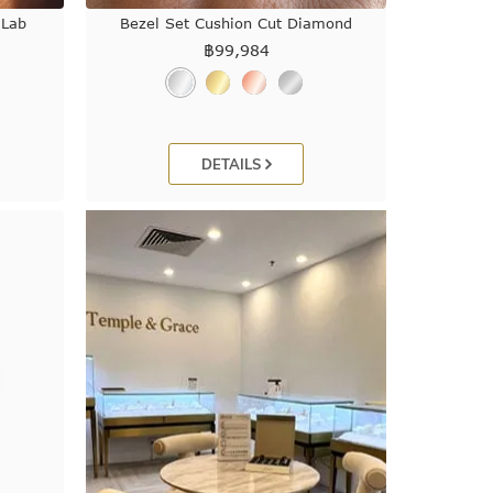
 Lab
Bezel Set Cushion Cut Diamond
฿
99,984
DETAILS