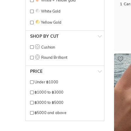
1 Car
White Gold
Yellow Gold
SHOP BY CUT
Cushion
Round Brilliant
PRICE
Under ฿1000
฿1000 to ฿3000
฿3000 to ฿5000
฿5000 and above