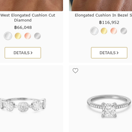
 West Elongated Cushion Cut
Elongated Cushion In Bezel S
Diamond
฿
116,952
฿
66,048
DETAILS
DETAILS