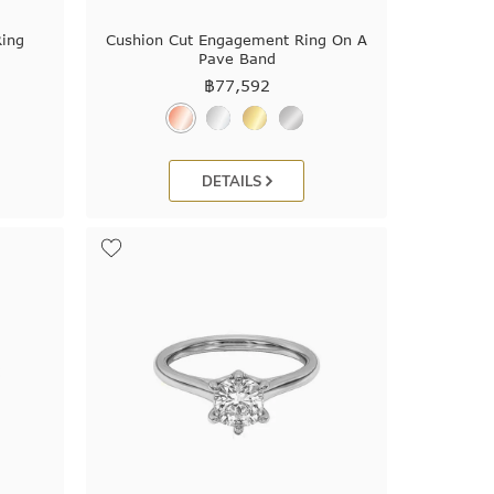
ing
Cushion Cut Engagement Ring On A
Pave Band
฿
77,592
DETAILS