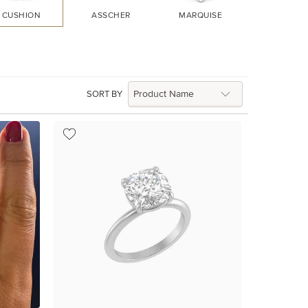
CUSHION
ASSCHER
MARQUISE
HEART
SORT BY