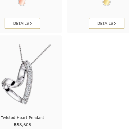
DETAILS
DETAILS
Twisted Heart Pendant
฿
58,608