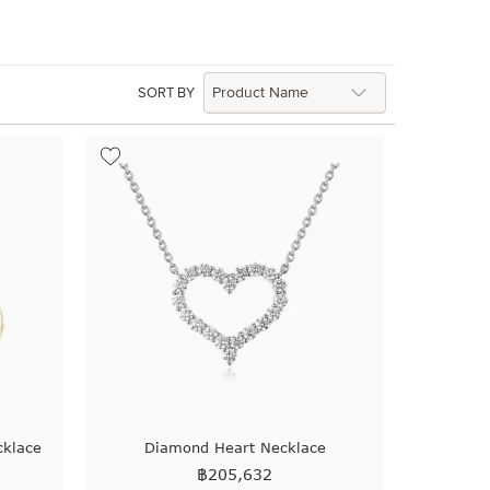
SORT BY
cklace
Diamond Heart Necklace
฿
205,632