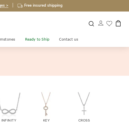
ges >
Free insured shipping
mstones
Ready to Ship
Contact us
INFINITY
KEY
CROSS
EVIL EY