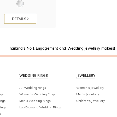
DETAILS
Thailand's No.1 Engagement and Wedding jewellery makers!
WEDDING RINGS
JEWELLERY
All Wedding Rings
Women's Jewellery
ngs
Women's Wedding Rings
Men's Jewellery
ings
Men's Wedding Rings
Children's Jewellery
ings
Lab Diamond Wedding Rings
s