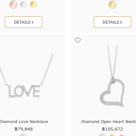
DETAILS
DETAILS
Diamond Love Necklace
Diamond Open Heart Neck
฿
79,848
฿
105,672