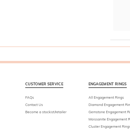
CUSTOMER SERVICE
ENGAGEMENT RINGS
FAQs
All Engagement Rings
Contact Us
Diamond Engagement Ri
Become a stockist/retailer
Gemstone Engagement R
Moissanite Engagement R
Cluster Engagement Ring