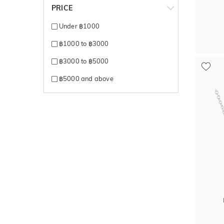
PRICE
Under ฿1000
฿1000 to ฿3000
฿3000 to ฿5000
฿5000 and above