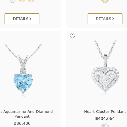
DETAILS
DETAILS
rt Aquamarine And Diamond
Heart Cluster Pendant
Pendant
฿
404,064
฿
86,400