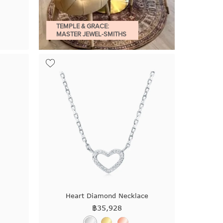
TEMPLE & GRACE:
MASTER JEWEL-SMITHS
Heart Diamond Necklace
฿
35,928