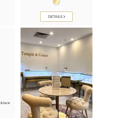
DETAILS
cklace