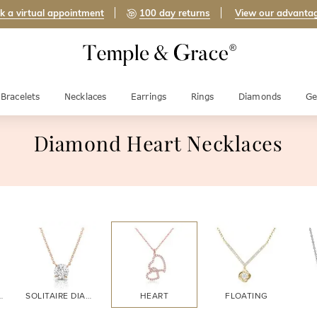
k a virtual appointment
100 day returns
View our advanta
Bracelets
Necklaces
Earrings
Rings
Diamonds
Ge
Diamond Heart Necklaces
DIAMOND
SOLITAIRE DIAMOND
HEART
FLOATING