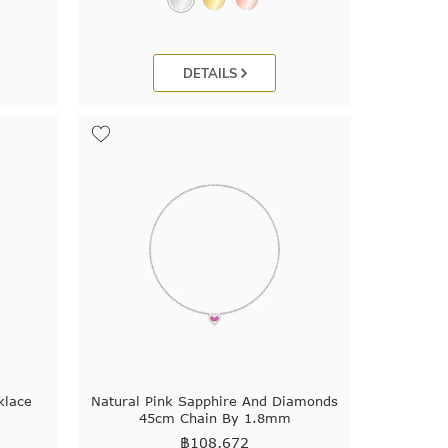
DETAILS
klace
Natural Pink Sapphire And Diamonds
45cm Chain By 1.8mm
฿
108,672