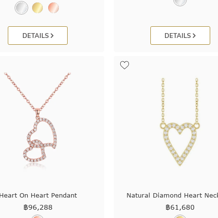
DETAILS
DETAILS
Heart On Heart Pendant
Natural Diamond Heart Nec
฿
96,288
฿
61,680