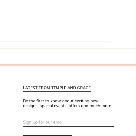
LATEST FROM TEMPLE AND GRACE
Be the first to know about exciting new
designs, special events, offers and much more.