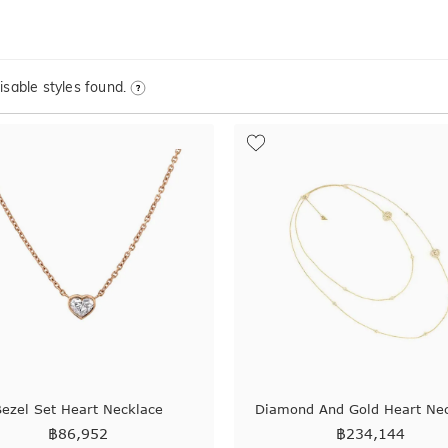
sable styles found.
ezel Set Heart Necklace
Diamond And Gold Heart Ne
฿
86,952
฿
234,144