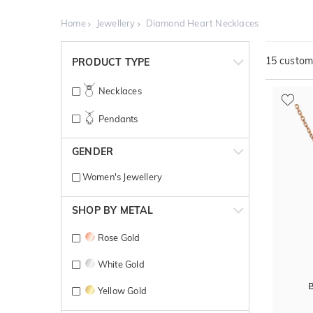
Home
Jewellery
Diamond Heart Necklaces
15
customi
PRODUCT TYPE
Necklaces
Pendants
GENDER
Women's Jewellery
SHOP BY METAL
Rose Gold
White Gold
B
Yellow Gold