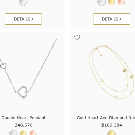
DETAILS
DETAILS
Double Heart Pendant
Gold Heart And Diamond Ne
฿
48,576
฿
189,384