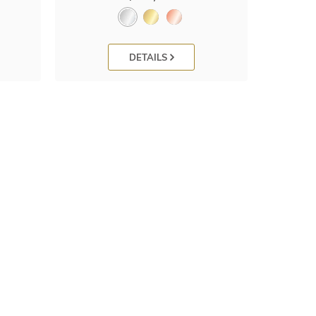
DETAILS