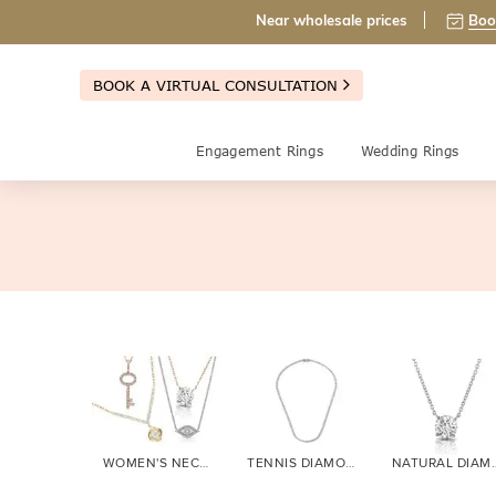
Near wholesale prices
Boo
BOOK A VIRTUAL CONSULTATION
Engagement Rings
Wedding Rings
WOMEN'S NECKLACES
TENNIS DIAMOND
NATURAL 