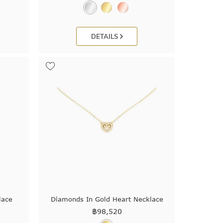
DETAILS
lace
Diamonds In Gold Heart Necklace
฿
98,520