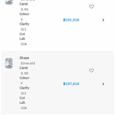
0.90
E
฿191,016
SI1
GIA
Emerald
0.90
F
฿197,616
SI1
GIA