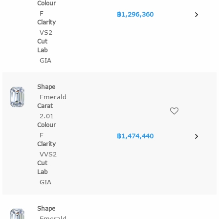
F
฿1,296,360
VS2
GIA
Emerald
2.01
F
฿1,474,440
VVS2
GIA
Emerald