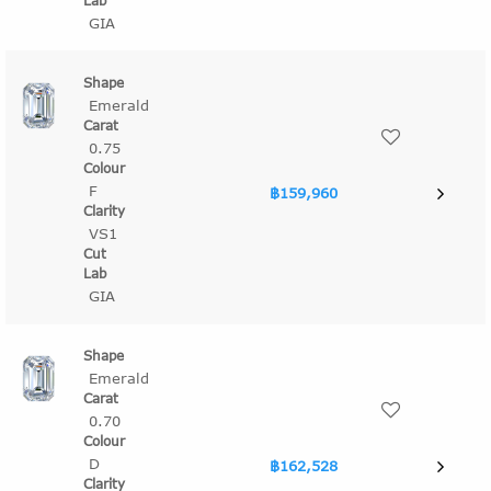
GIA
Emerald
0.75
F
฿159,960
VS1
GIA
Emerald
0.70
D
฿162,528