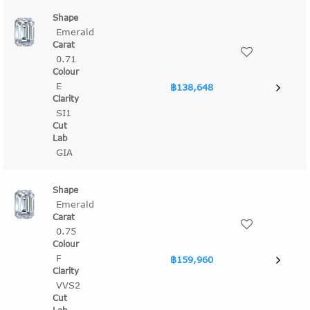
Emerald
0.71
E
฿138,648
SI1
GIA
Emerald
0.75
F
฿159,960
VVS2