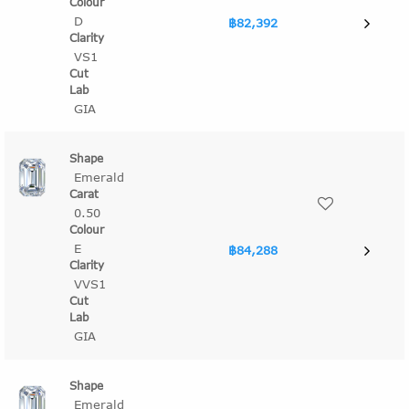
D
฿82,392
VS1
GIA
Emerald
0.50
E
฿84,288
VVS1
GIA
Emerald