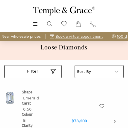
MENU
Near wholesale prices
Book a virtual appointment
100 d
Loose Diamonds
Filter
Emerald
0.50
E
฿73,200