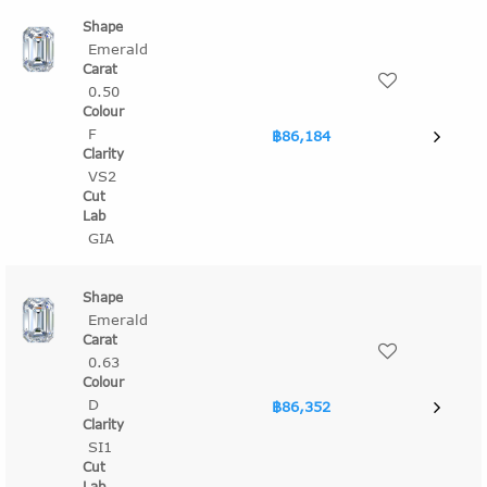
Emerald
0.50
F
฿86,184
VS2
GIA
Emerald
0.63
D
฿86,352
SI1