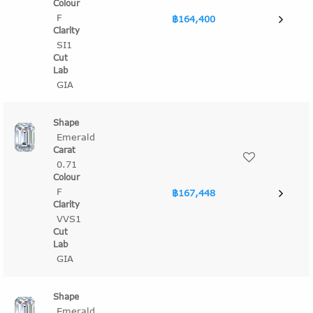
F
฿164,400
SI1
GIA
Emerald
0.71
F
฿167,448
VVS1
GIA
Emerald