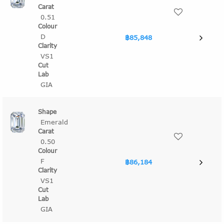
0.51
D
฿85,848
VS1
GIA
Emerald
0.50
F
฿86,184
VS1
GIA