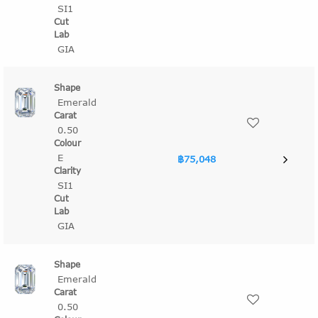
SI1
GIA
Emerald
0.50
E
฿75,048
SI1
GIA
Emerald
0.50