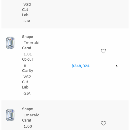
VS2
GIA
Emerald
1.01
E
฿348,024
VS2
GIA
Emerald
1.00