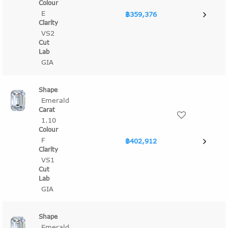
E
฿359,376
VS2
GIA
Emerald
1.10
F
฿402,912
VS1
GIA
Emerald