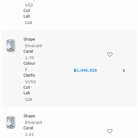
VS2
GIA
Emerald
1.70
F
฿1,046,928
VVS2
GIA
Emerald
2.01