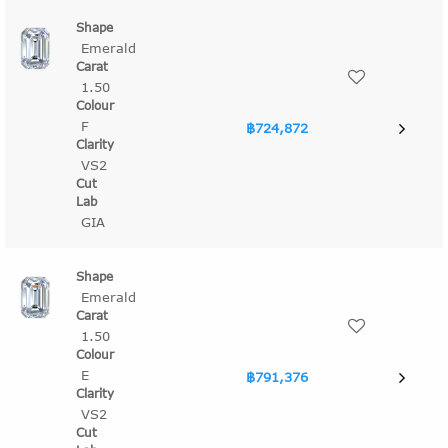
Emerald
1.50
F
฿724,872
VS2
GIA
Emerald
1.50
E
฿791,376
VS2