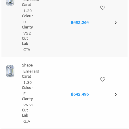
1.20
D
฿492,264
VS2
GIA
Emerald
1.30
F
฿542,496
VVS2
GIA