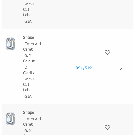
VVS1
GIA
Emerald
0.51
D
฿91,512
VVS1
GIA
Emerald
0.61