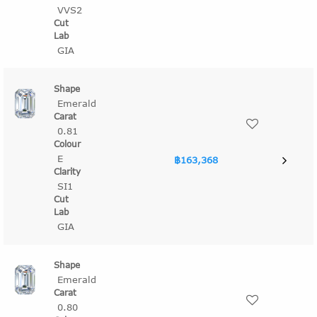
VVS2
GIA
Emerald
0.81
E
฿163,368
SI1
GIA
Emerald
0.80