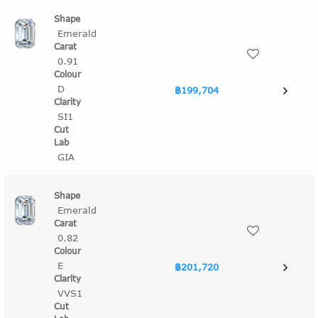
Emerald
0.91
D
฿199,704
SI1
GIA
Emerald
0.82
E
฿201,720
VVS1