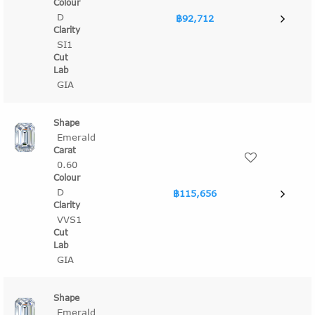
D
฿92,712
SI1
GIA
Emerald
0.60
D
฿115,656
VVS1
GIA
Emerald