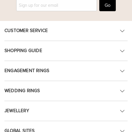
Go
CUSTOMER SERVICE
SHOPPING GUIDE
ENGAGEMENT RINGS
WEDDING RINGS
JEWELLERY
GLOBAL SITES