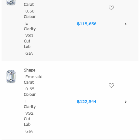
0.60
E
฿115,656
VS1
GIA
Emerald
0.65
F
฿122,544
VS2
GIA