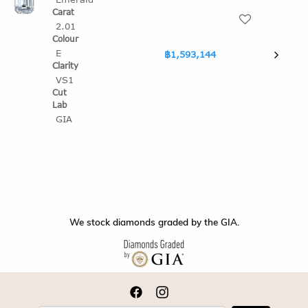
2.01
E
฿1,593,144
VS1
GIA
We stock diamonds graded by the GIA.