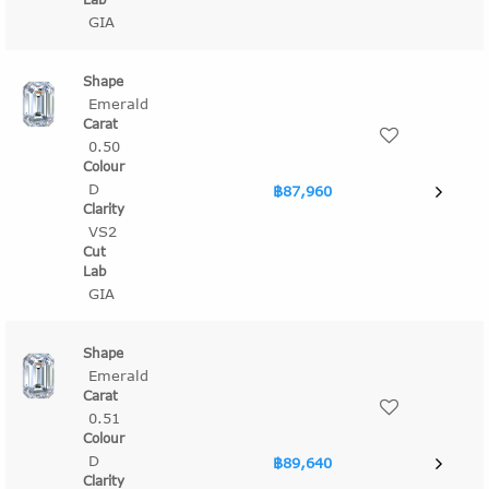
GIA
Emerald
0.50
D
฿87,960
VS2
GIA
Emerald
0.51
D
฿89,640