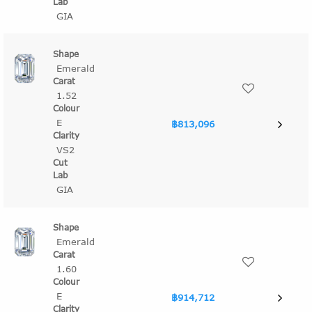
GIA
Emerald
1.52
E
฿813,096
VS2
GIA
Emerald
1.60
E
฿914,712