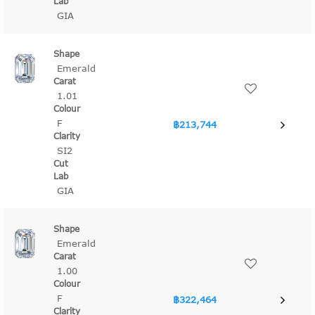
GIA
Emerald
1.01
F
฿213,744
SI2
GIA
Emerald
1.00
F
฿322,464