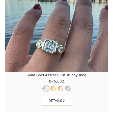
Solid Gold Asscher Cut Trilogy Ring
฿
76,632
DETAILS