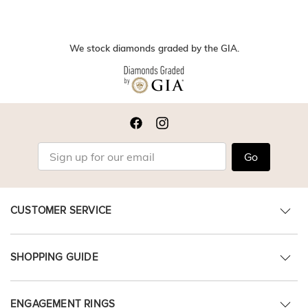
We stock diamonds graded by the GIA.
Go
CUSTOMER SERVICE
SHOPPING GUIDE
ENGAGEMENT RINGS