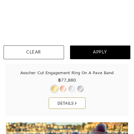
CLEAR
APPLY
Asscher Cut Engagement Ring On A Pave Band
฿
77,880
DETAILS