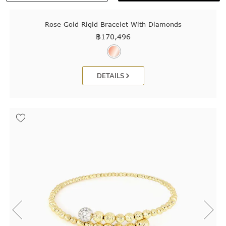
Rose Gold Rigid Bracelet With Diamonds
฿
170,496
DETAILS