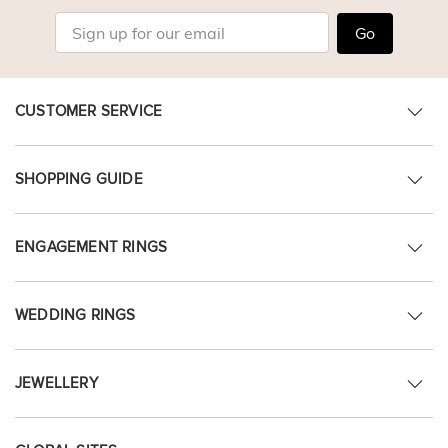
Go
CUSTOMER SERVICE
SHOPPING GUIDE
ENGAGEMENT RINGS
WEDDING RINGS
JEWELLERY