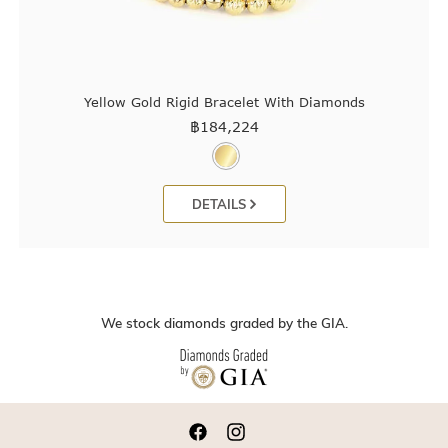
Yellow Gold Rigid Bracelet With Diamonds
฿
184,224
DETAILS
We stock diamonds graded by the GIA.