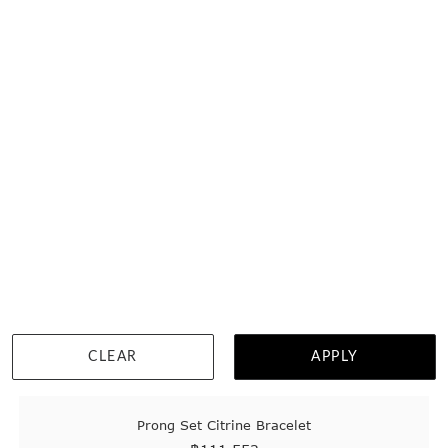
DETAILS
CLEAR
APPLY
Prong Set Citrine Bracelet