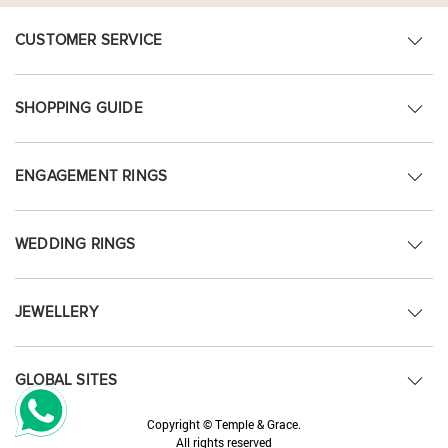
CUSTOMER SERVICE
SHOPPING GUIDE
ENGAGEMENT RINGS
WEDDING RINGS
JEWELLERY
GLOBAL SITES
Copyright © Temple & Grace.
All rights reserved