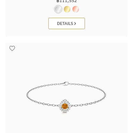
฿
111,552
DETAILS