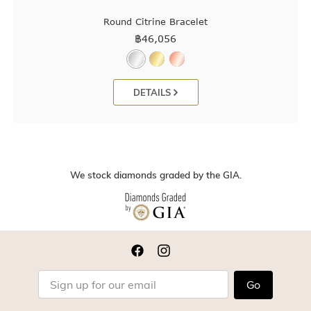
Round Citrine Bracelet
฿
46,056
DETAILS
We stock diamonds graded by the GIA.
Go