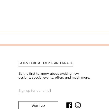
LATEST FROM TEMPLE AND GRACE
Be the first to know about exciting new
designs, special events, offers and much more.
Sign up