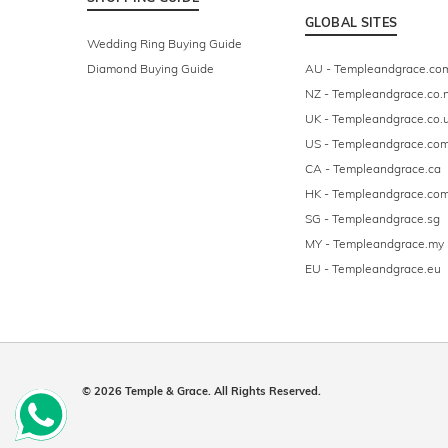
GLOBAL SITES
Wedding Ring Buying Guide
Diamond Buying Guide
AU - Templeandgrace.co
NZ - Templeandgrace.co.
UK - Templeandgrace.co.
US - Templeandgrace.co
CA - Templeandgrace.ca
HK - Templeandgrace.com
SG - Templeandgrace.sg
MY - Templeandgrace.my
EU - Templeandgrace.eu
© 2026 Temple & Grace. All Rights Reserved.