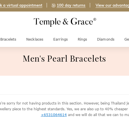
k a virtual appointment
100 day returns
View our advanta
Bracelets
Necklaces
Earrings
Rings
Diamonds
Ge
Men's Pearl Bracelets
're sorry for not having products in this section. However, being Thailan
wellery piece to the highest standards. Yes, we are also up to 40% cheaper th
+6531064614
and we will do all that we can to ma