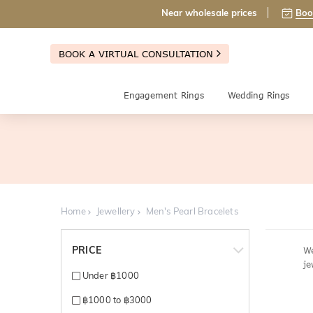
Near wholesale prices
Boo
BOOK A VIRTUAL CONSULTATION
Engagement Rings
Wedding Rings
Home
Jewellery
Men's Pearl Bracelets
PRICE
We
je
Under ฿1000
฿1000 to ฿3000