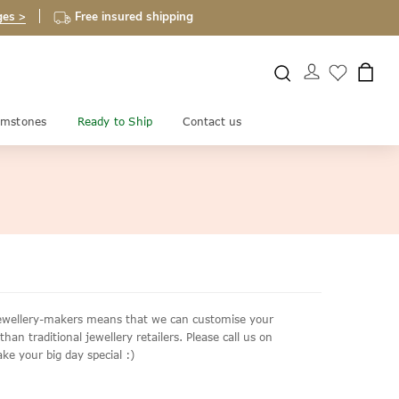
ges >
Free insured shipping
mstones
Ready to Ship
Contact us
d jewellery-makers means that we can customise your
an traditional jewellery retailers. Please call us on
ke your big day special :)