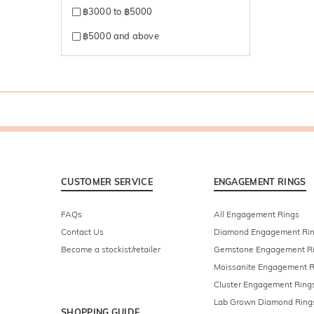
฿3000 to ฿5000
฿5000 and above
CUSTOMER SERVICE
ENGAGEMENT RINGS
FAQs
All Engagement Rings
Contact Us
Diamond Engagement Ri
Become a stockist/retailer
Gemstone Engagement R
Moissanite Engagement R
Cluster Engagement Ring
Lab Grown Diamond Ring
SHOPPING GUIDE