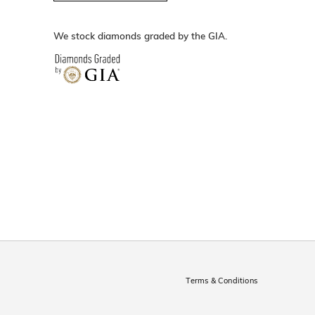
We stock diamonds graded by the GIA.
Terms & Conditions