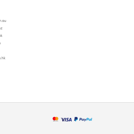
m.au
nz
uk
m
.hk