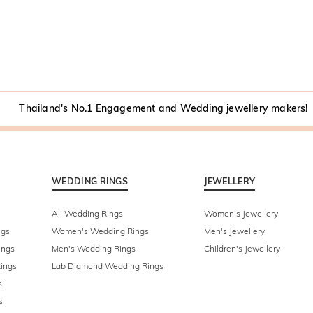
Thailand's No.1 Engagement and Wedding jewellery makers!
WEDDING RINGS
JEWELLERY
All Wedding Rings
Women's Jewellery
ngs
Women's Wedding Rings
Men's Jewellery
ings
Men's Wedding Rings
Children's Jewellery
ings
Lab Diamond Wedding Rings
s
s