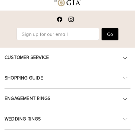
Go
CUSTOMER SERVICE
SHOPPING GUIDE
ENGAGEMENT RINGS
WEDDING RINGS