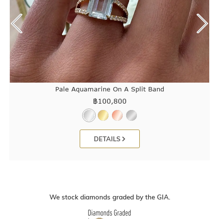
Pale Aquamarine On A Split Band
฿
100,800
DETAILS
We stock diamonds graded by the GIA.