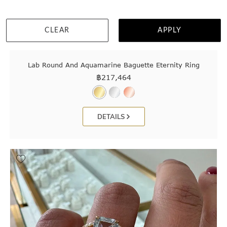
CLEAR
APPLY
Lab Round And Aquamarine Baguette Eternity Ring
฿
217,464
DETAILS